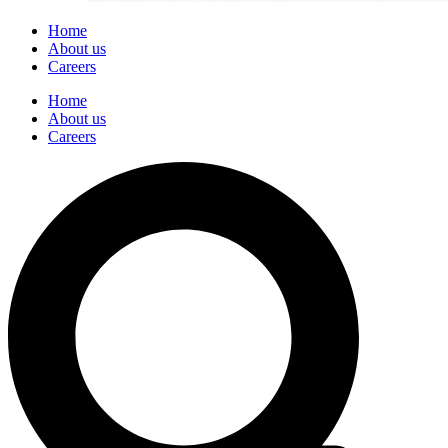
Home
About us
Careers
Home
About us
Careers