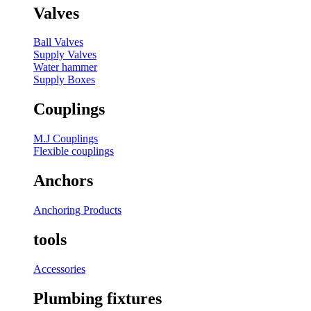
Valves
Ball Valves
Supply Valves
Water hammer
Supply Boxes
Couplings
M.J Couplings
Flexible couplings
Anchors
Anchoring Products
tools
Accessories
Plumbing fixtures