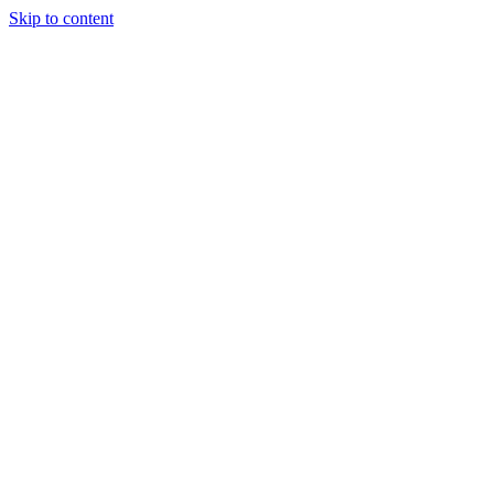
Skip to content