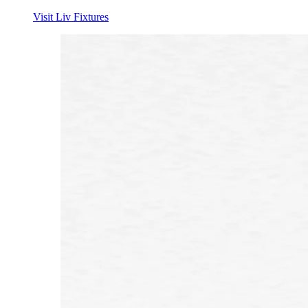
Visit Liv Fixtures