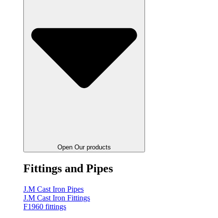
Open Our products
Fittings and Pipes
J.M Cast Iron Pipes
J.M Cast Iron Fittings
F1960 fittings