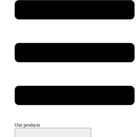
Our products