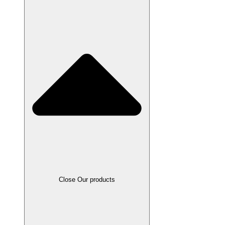
Close Our products