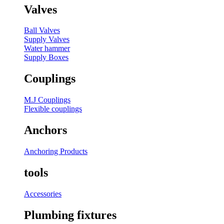
Valves
Ball Valves
Supply Valves
Water hammer
Supply Boxes
Couplings
M.J Couplings
Flexible couplings
Anchors
Anchoring Products
tools
Accessories
Plumbing fixtures