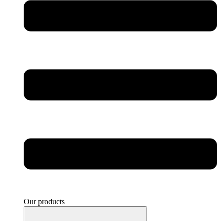
Our products