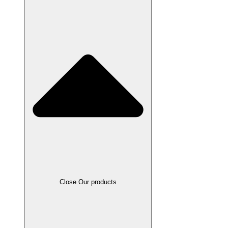
Close Our products