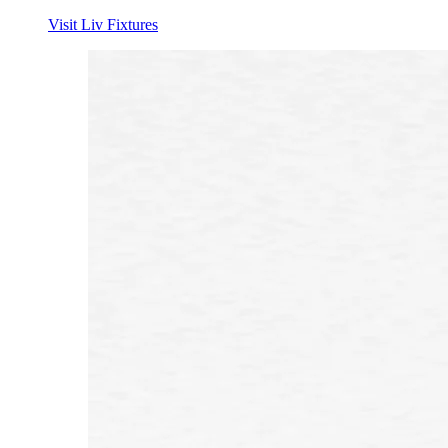
Visit Liv Fixtures