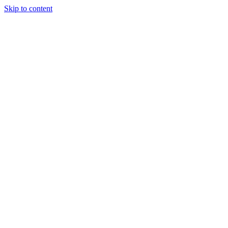
Skip to content