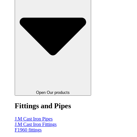
Open Our products
Fittings and Pipes
J.M Cast Iron Pipes
J.M Cast Iron Fittings
F1960 fittings