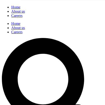
Home
About us
Careers
Home
About us
Careers