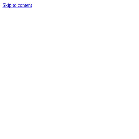
Skip to content