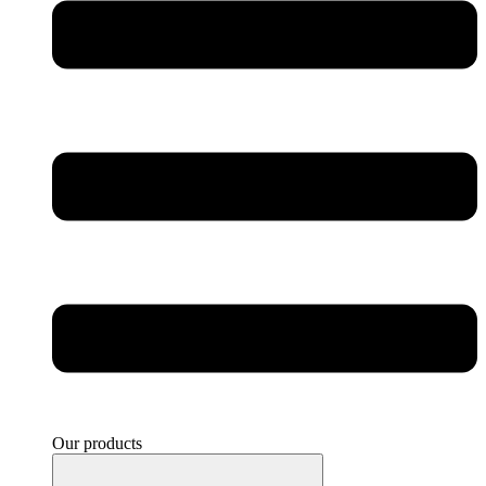
Our products