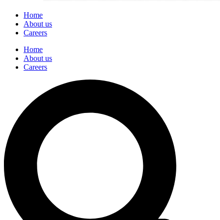
Home
About us
Careers
Home
About us
Careers