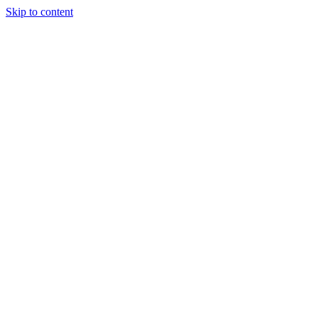
Skip to content