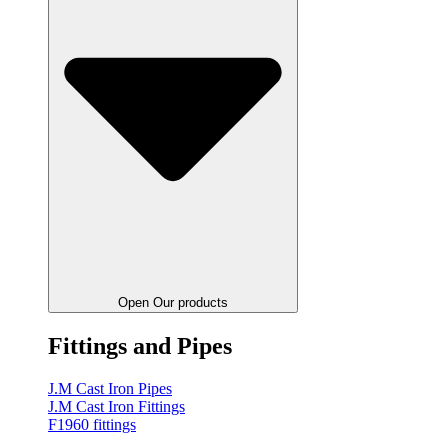
Open Our products
Fittings and Pipes
J.M Cast Iron Pipes
J.M Cast Iron Fittings
F1960 fittings