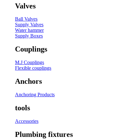
Valves
Ball Valves
Supply Valves
Water hammer
Supply Boxes
Couplings
M.J Couplings
Flexible couplings
Anchors
Anchoring Products
tools
Accessories
Plumbing fixtures