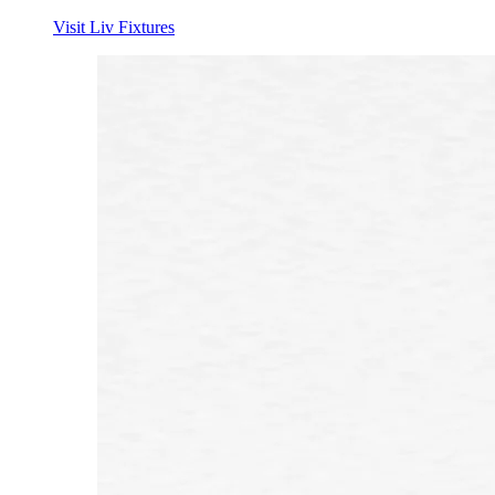
Visit Liv Fixtures