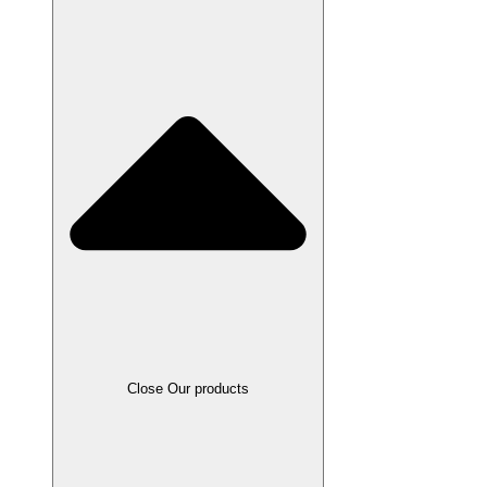
Close Our products