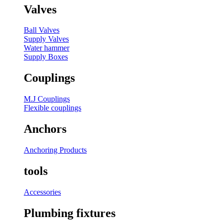
Valves
Ball Valves
Supply Valves
Water hammer
Supply Boxes
Couplings
M.J Couplings
Flexible couplings
Anchors
Anchoring Products
tools
Accessories
Plumbing fixtures