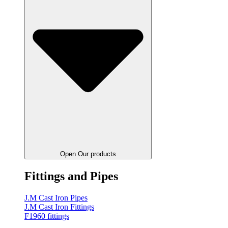
Open Our products
Fittings and Pipes
J.M Cast Iron Pipes
J.M Cast Iron Fittings
F1960 fittings