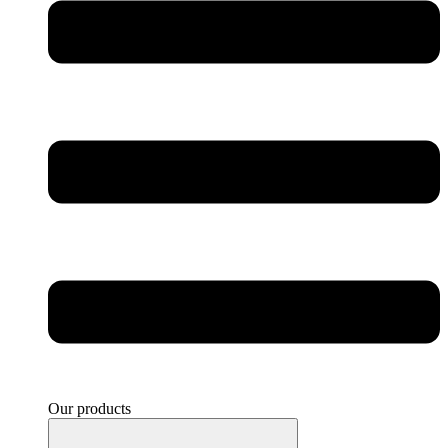
Our products