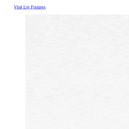
Visit Liv Fixtures