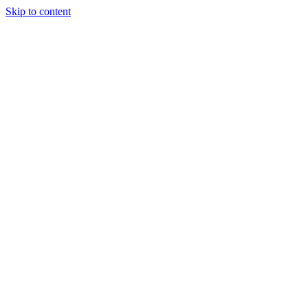
Skip to content