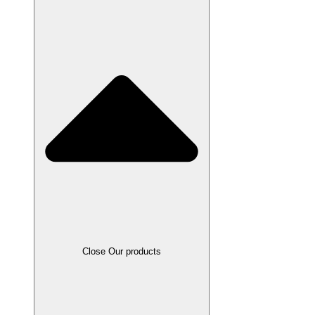
Close Our products