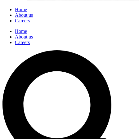
Home
About us
Careers
Home
About us
Careers