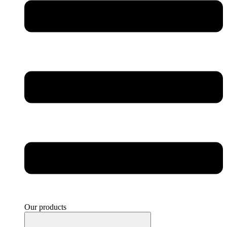
Our products