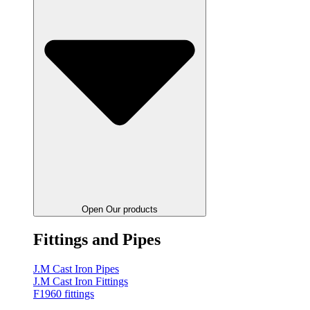
Open Our products
Fittings and Pipes
J.M Cast Iron Pipes
J.M Cast Iron Fittings
F1960 fittings