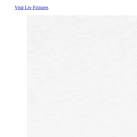
Visit Liv Fixtures