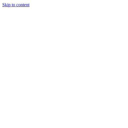
Skip to content