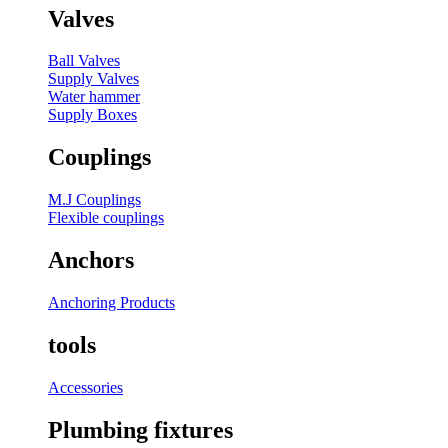
Valves
Ball Valves
Supply Valves
Water hammer
Supply Boxes
Couplings
M.J Couplings
Flexible couplings
Anchors
Anchoring Products
tools
Accessories
Plumbing fixtures