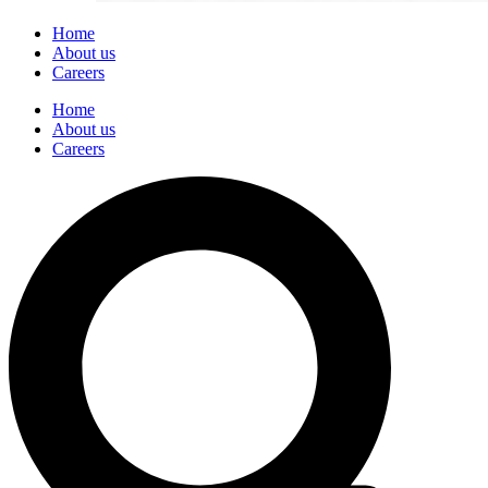
Home
About us
Careers
Home
About us
Careers