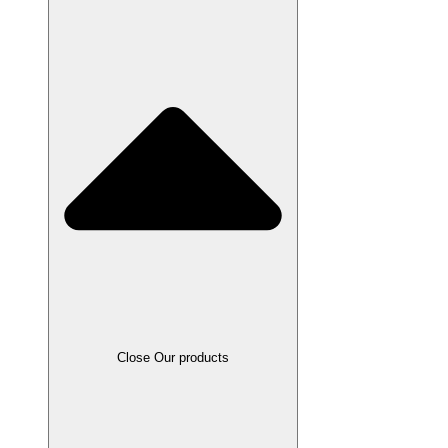
Close Our products